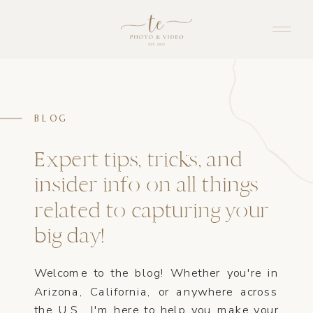
BLOG
Expert tips, tricks, and
insider info on all things
related to capturing your
big day!
Welcome to the blog! Whether you're in
Arizona, California, or anywhere across
the U.S., I'm here to help you make your