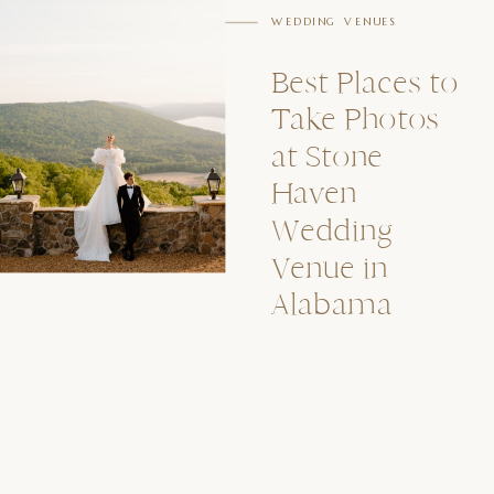
WEDDING VENUES
Best Places to
Take Photos
at Stone
Haven
Wedding
Venue in
Alabama