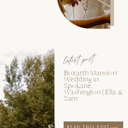
latest post
Bozarth Mansion
Wedding in
Spokane,
Washington | Ella &
Sam
READ THIS POST