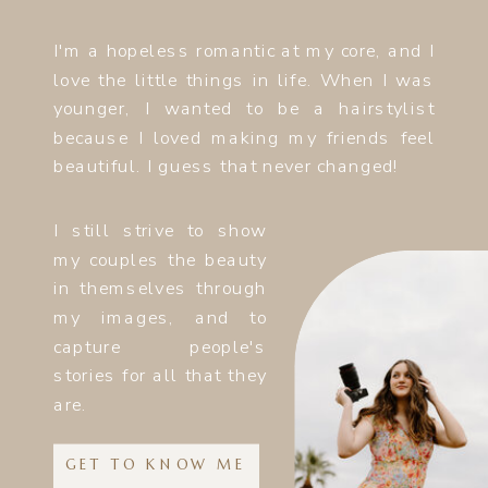
I'm a hopeless romantic at my core, and I
love the little things in life. When I was
younger, I wanted to be a hairstylist
because I loved making my friends feel
beautiful. I guess that never changed!
I still strive to show
my couples the beauty
in themselves through
my images, and to
capture people's
stories for all that they
are.
GET TO KNOW ME