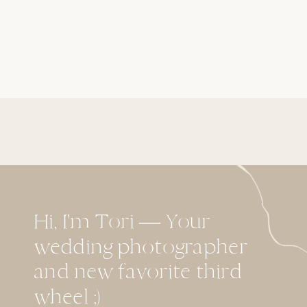
Hi, I'm Tori — Your
wedding photographer
and new favorite third
wheel ;)