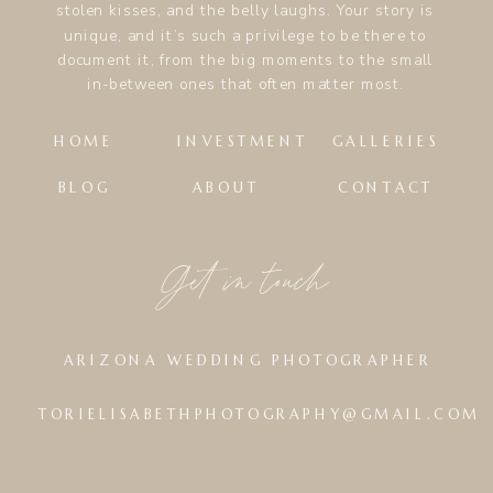
stolen kisses, and the belly laughs. Your story is
unique, and it’s such a privilege to be there to
document it, from the big moments to the small
in-between ones that often matter most.
HOME
INVESTMENT
GALLERIES
BLOG
ABOUT
CONTACT
Get in touch
ARIZONA WEDDING PHOTOGRAPHER
TORIELISABETHPHOTOGRAPHY@GMAIL.COM