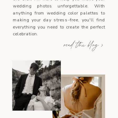
wedding photos unforgettable. With
anything from wedding color palettes to
making your day stress-free, you'll find
everything you need to create the perfect
celebration.
read the blog >