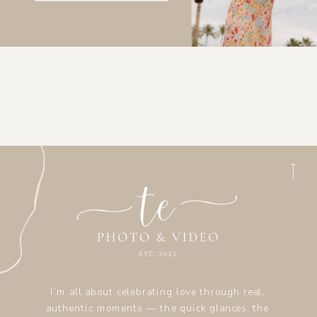
I’m all about celebrating love through real,
authentic moments — the quick glances, the