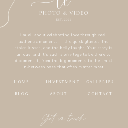
I’m all about celebrating love through real,
authentic moments — the quick glances, the
stolen kisses, and the belly laughs. Your story is
unique, and it’s such a privilege to be there to
document it, from the big moments to the small
in-between ones that often matter most.
HOME
INVESTMENT
GALLERIES
BLOG
ABOUT
CONTACT
Get in touch