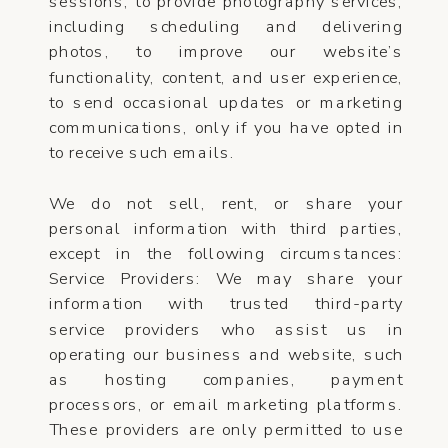
sessions, to provide photography services,
including scheduling and delivering
photos, to improve our website’s
functionality, content, and user experience,
to send occasional updates or marketing
communications, only if you have opted in
to receive such emails.
We do not sell, rent, or share your
personal information with third parties,
except in the following circumstances:
Service Providers: We may share your
information with trusted third-party
service providers who assist us in
operating our business and website, such
as hosting companies, payment
processors, or email marketing platforms.
These providers are only permitted to use