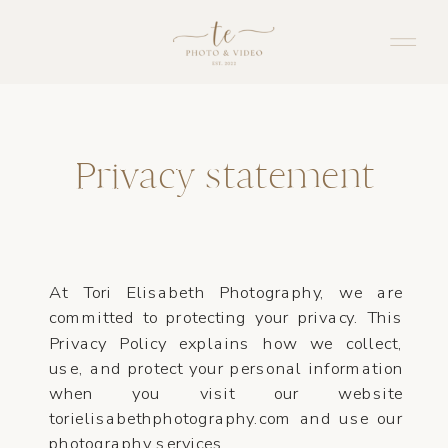
Privacy statement
At Tori Elisabeth Photography, we are
committed to protecting your privacy. This
Privacy Policy explains how we collect,
use, and protect your personal information
when you visit our website
torielisabethphotography.com and use our
photography services.