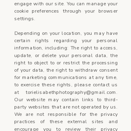
engage with our site. You can manage your
cookie preferences through your browser
settings.
Depending on your location, you may have
certain rights regarding your personal
information, including: The right to access,
update, or delete your personal data, the
right to object to or restrict the processing
of your data, the right to withdraw consent
for marketing communications at any time,
to exercise these rights, please contact us
at torielisabethphotography@gmail.com.
Our website may contain links to third-
party websites that are not operated by us.
We are not responsible for the privacy
practices of these external sites and
encourage you to review their privacy