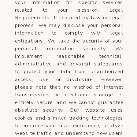
your information for specific services
related to your session. Legal
Requirements: If required by law or legal
process, we may disclose your personal
information to comply with legal
obligations. We take the security of your
personal information seriously. We
implement reasonable technical,
administrative, and physical safeguards
to protect your data from unauthorized
access, use, or disclosure. However,
please note that no method of internet
transmission or electronic storage is
entirely secure, and we cannot guarantee
absolute security. Our website uses
cookies and similar tracking technologies
to enhance your user experience, analyze
website traffic, and understand how users