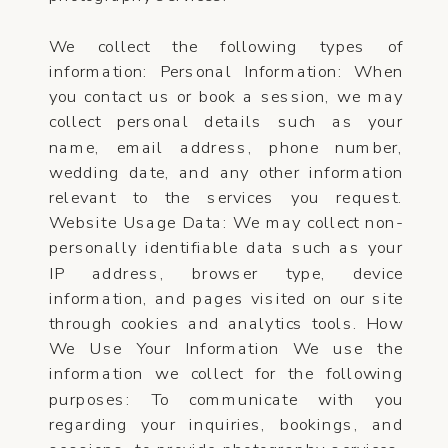
We collect the following types of
information: Personal Information: When
you contact us or book a session, we may
collect personal details such as your
name, email address, phone number,
wedding date, and any other information
relevant to the services you request.
Website Usage Data: We may collect non-
personally identifiable data such as your
IP address, browser type, device
information, and pages visited on our site
through cookies and analytics tools. How
We Use Your Information We use the
information we collect for the following
purposes: To communicate with you
regarding your inquiries, bookings, and