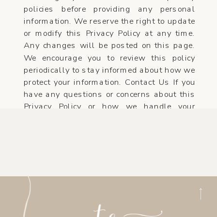
policies before providing any personal
information. We reserve the right to update
or modify this Privacy Policy at any time.
Any changes will be posted on this page.
We encourage you to review this policy
periodically to stay informed about how we
protect your information. Contact Us If you
have any questions or concerns about this
Privacy Policy or how we handle your
personal information.