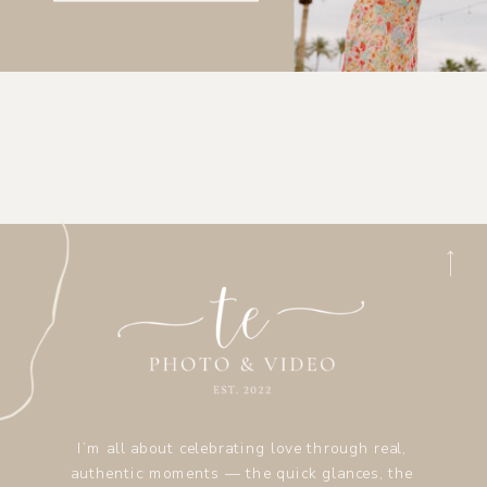
I’m all about celebrating love through real,
authentic moments — the quick glances, the