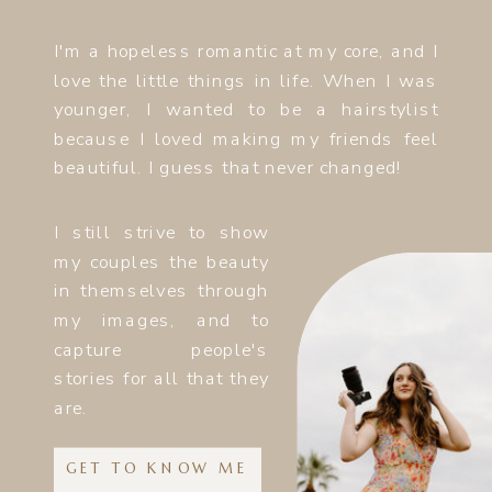
I'm a hopeless romantic at my core, and I
love the little things in life. When I was
younger, I wanted to be a hairstylist
because I loved making my friends feel
beautiful. I guess that never changed!
I still strive to show
my couples the beauty
in themselves through
my images, and to
capture people's
stories for all that they
are.
GET TO KNOW ME