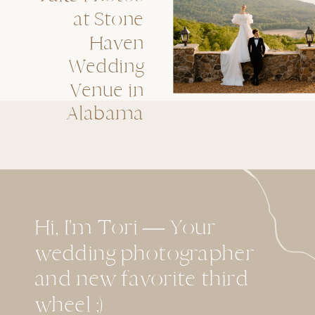
at Stone
Haven
Wedding
Venue in
Alabama
Hi, I'm Tori — Your
wedding photographer
and new favorite third
wheel ;)