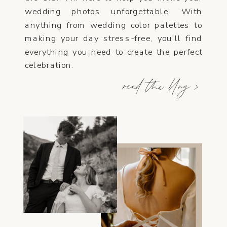
wedding photos unforgettable. With
anything from wedding color palettes to
making your day stress-free, you'll find
everything you need to create the perfect
celebration.
read the blog >