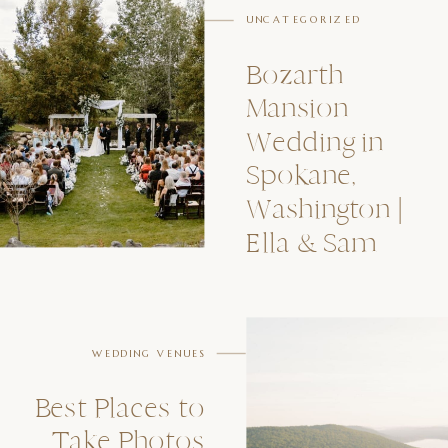
UNCATEGORIZED
Bozarth
Mansion
Wedding in
Spokane,
Washington |
Ella & Sam
WEDDING VENUES
Best Places to
Take Photos