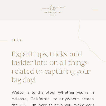
BLOG
Expert tips, tricks, and
insider info on all things
related to capturing your
big day!
Welcome to the blog! Whether you're in
Arizona, California, or anywhere across
the U.S., I'm here to help you make your