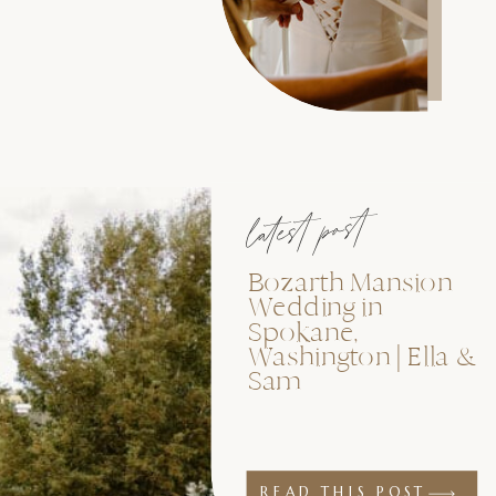
latest post
Bozarth Mansion
Wedding in
Spokane,
Washington | Ella &
Sam
READ THIS POST