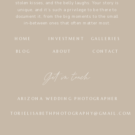
stolen kisses, and the belly laughs. Your story is
unique, and it’s such a privilege to be there to
document it, from the big moments to the small
in-between ones that often matter most.
HOME
INVESTMENT
GALLERIES
BLOG
ABOUT
CONTACT
Get in touch
ARIZONA WEDDING PHOTOGRAPHER
TORIELISABETHPHOTOGRAPHY@GMAIL.COM